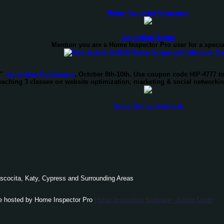
Home Inspector Insurance
Inspection Scope
Mention you are a Home Inspector Pro user for a specia
d"
Inspection Conference
, October 8th-10th. Use coupon code HIP-4777 t
teaching 3 classes on website optimization, marketing & social networki
Home Owners Network
scocita
, Katy, Cypress and Surrounding Areas
e hosted by Home Inspector Pro
Home Inspection Software
- Admin Login