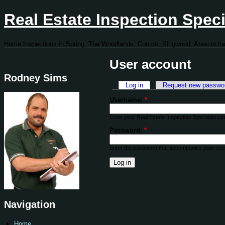
Real Estate Inspection Speci
Home Inspections in Spring, The Woodlands, Conroe, Kingwood, Atascocita
User account
Rodney Sims
Log in
Request new passwo
Username:
*
Enter your Real Estate Inspection Specialist u
Password:
*
Enter the password that accompanies your us
Navigation
Home