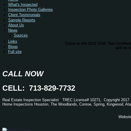
What's Inspected
Inspection Photo Galleries
Client Testimonials
Sample Reports
About Us
News
Sources
Links
Come to the 2012 COA "Get Certifie
Blogs
will be 
Full site
CALL NOW
CELL: 713-829-7732
Real Estate Inspection Specialist
TREC
License# 10271, Copyright 2017
Home Inspections Houston, The Woodlands, Conroe, Spring, Kingwood,
Ata
Websit