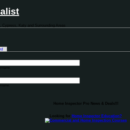
alist
, Cypress, Katy and Surrounding Areas
rd
sername.
ername.
Home Inspector Pro News & Deals!!!
Looking for
Home Inspector Education?