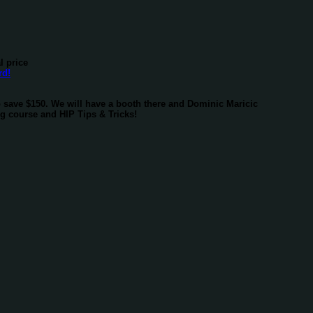
l price
o save $150. We will have a booth there and Dominic Maricic
ng course and HIP Tips & Tricks!