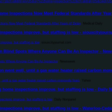
h?pz=1&cf=all&hl=en-US&q=%22home+inspection%22&cf=all&gl=US&ceid=US
ome Inspections Now Meet Federal Standards After Years
tions Now Meet Federal Standards After Years of Delay
Medical Daily
nspections improve, but staffing is low - siouxcityjour
improve, but staffing is low
siouxcityjournal.com
n Blind Spots Where Anyone Can Be An Inspector - Ne
pots Where Anyone Can Be An Inspector
Newsweek
on went well, until a gas water heater raised carbon mon
l, until a gas water heater raised carbon monoxide fears
Yahoo
home inspections improve, but staffing is low - Daily N
ctions improve, but staffing is low
Daily Nonpareil
nspections improve, but staffing is low - Waterloo-Ceda