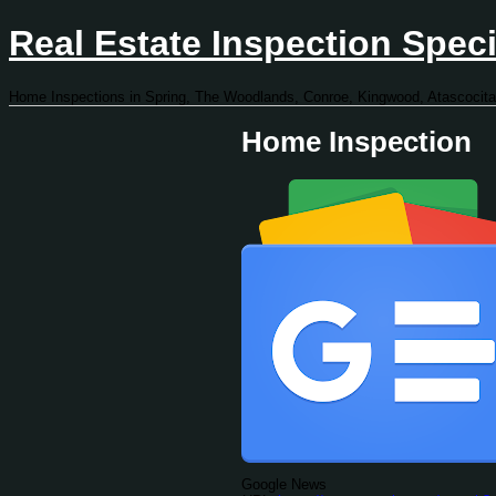
Real Estate Inspection Speci
Home Inspections in Spring, The Woodlands, Conroe, Kingwood, Atascocita
Home Inspection
Google News