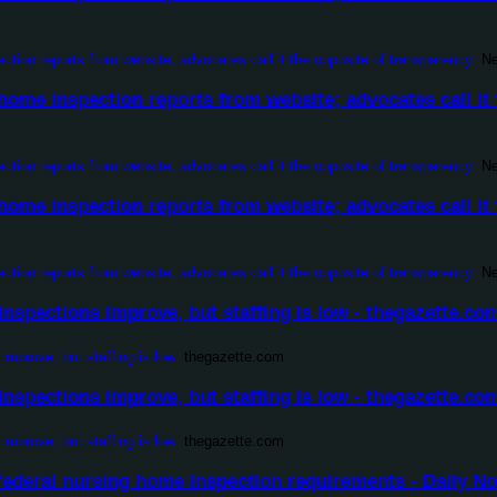
ion reports from website; advocates call it the opposite of transparency
New
ome inspection reports from website; advocates call it 
ion reports from website; advocates call it the opposite of transparency
New
ome inspection reports from website; advocates call it 
ion reports from website; advocates call it the opposite of transparency
New
nspections improve, but staffing is low - thegazette.co
improve, but staffing is low
thegazette.com
nspections improve, but staffing is low - thegazette.co
improve, but staffing is low
thegazette.com
federal nursing home inspection requirements - Daily No