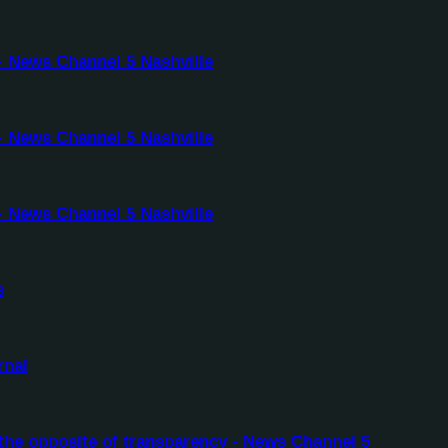
- News Channel 5 Nashville
- News Channel 5 Nashville
- News Channel 5 Nashville
s
rnal
the opposite of transparency - News Channel 5