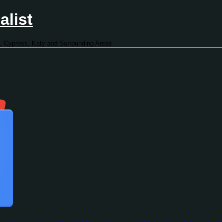
alist
, Cypress, Katy and Surrounding Areas