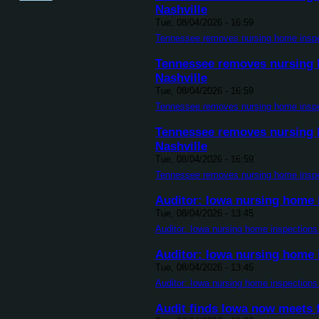
Nashville
Tue, 08/04/2026 - 16:59
Tennessee removes nursing home inspect
Tennessee removes nursing h
Nashville
Tue, 08/04/2026 - 16:59
Tennessee removes nursing home inspect
Tennessee removes nursing h
Nashville
Tue, 08/04/2026 - 16:59
Tennessee removes nursing home inspect
Auditor: Iowa nursing home i
Tue, 08/04/2026 - 13:45
Auditor: Iowa nursing home inspections 
Auditor: Iowa nursing home i
Tue, 08/04/2026 - 13:45
Auditor: Iowa nursing home inspections 
Audit finds Iowa now meets 