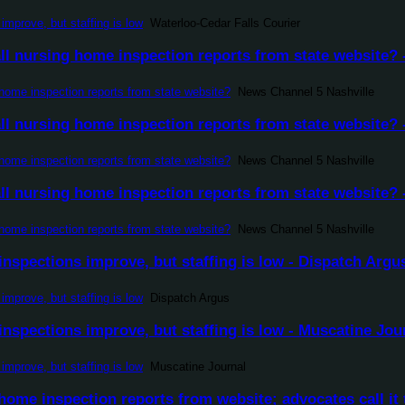
improve, but staffing is low
Waterloo-Cedar Falls Courier
l nursing home inspection reports from state website? 
home inspection reports from state website?
News Channel 5 Nashville
l nursing home inspection reports from state website? 
home inspection reports from state website?
News Channel 5 Nashville
l nursing home inspection reports from state website? 
home inspection reports from state website?
News Channel 5 Nashville
nspections improve, but staffing is low - Dispatch Argu
improve, but staffing is low
Dispatch Argus
nspections improve, but staffing is low - Muscatine Jou
improve, but staffing is low
Muscatine Journal
ome inspection reports from website; advocates call it 