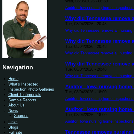
Wed, 08/05/2026 - 06:30
Auditor: Iowa nursing home inspections 
Why did Tennessee remove al
Tue, 08/04/2026 - 20:48
Why did Tennessee remove all nursing 
Why did Tennessee remove al
Tue, 08/04/2026 - 20:48
Why did Tennessee remove all nursing 
Why did Tennessee remove al
Navigation
Tue, 08/04/2026 - 20:48
Why did Tennessee remove all nursing 
Home
What's Inspected
Auditor: Iowa nursing home i
Inspection Photo Galleries
Tue, 08/04/2026 - 18:00
Client Testimonials
Auditor: Iowa nursing home inspections 
Sample Reports
About Us
Auditor: Iowa nursing home i
News
Tue, 08/04/2026 - 18:00
Sources
Auditor: Iowa nursing home inspections 
Links
Blogs
Tennessee removes nursing h
Full site