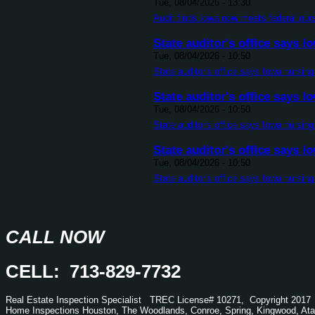
Tue, 08/04/2026 - 13:30
Audit finds Iowa now meets federal nur
State auditor's office says
Tue, 08/04/2026 - 10:50
State auditor's office says Iowa nursin
State auditor's office says
Tue, 08/04/2026 - 10:50
State auditor's office says Iowa nursin
State auditor's office says
Tue, 08/04/2026 - 10:50
State auditor's office says Iowa nursin
CALL NOW
CELL: 713-829-7732
Real Estate Inspection Specialist
TREC
License# 10271, Copyright 2017
Home Inspections Houston, The Woodlands, Conroe, Spring, Kingwood,
Ata