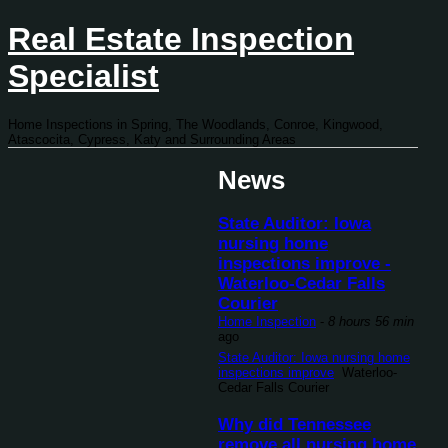
Real Estate Inspection
Specialist
Home Inspections in Spring, The Woodlands, Conroe, Kingwood,
Atascocita, Cypress, Katy and Surrounding Areas
News
State Auditor: Iowa
nursing home
inspections improve -
Waterloo-Cedar Falls
Courier
Home Inspection
-
8 hours 56 min
ago
State Auditor: Iowa nursing home
inspections improve
Waterloo-
Cedar Falls Courier
Why did Tennessee
remove all nursing home