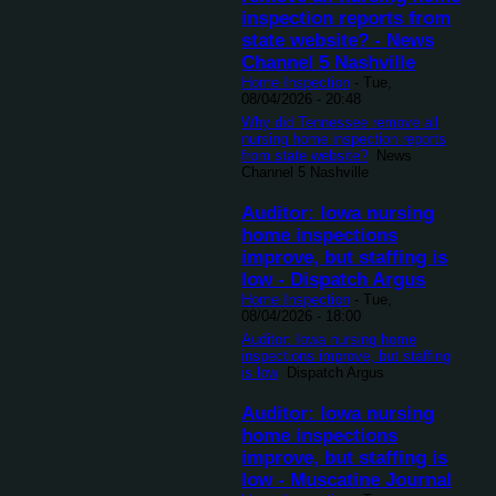
inspection reports from
state website? - News
Channel 5 Nashville
Home Inspection
-
Tue,
08/04/2026 - 20:48
Why did Tennessee remove all
nursing home inspection reports
from state website?
News
Channel 5 Nashville
Auditor: Iowa nursing
home inspections
improve, but staffing is
low - Dispatch Argus
Home Inspection
-
Tue,
08/04/2026 - 18:00
Auditor: Iowa nursing home
inspections improve, but staffing
is low
Dispatch Argus
Auditor: Iowa nursing
home inspections
improve, but staffing is
low - Muscatine Journal