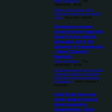
Home Inspection
-
Tue,
08/04/2026 - 18:00
Auditor: Iowa nursing home
inspections improve, but staffing
is low
Muscatine Journal
Tennessee removes
nursing home inspection
reports from website;
advocates call it the
opposite of transparency
- News Channel 5
Nashville
Home Inspection
-
Tue,
08/04/2026 - 16:59
Tennessee removes nursing home
inspection reports from website;
advocates call it the opposite of
transparency
News Channel 5
Nashville
Audit finds Iowa now
meets federal nursing
home inspection
requirements - Daily