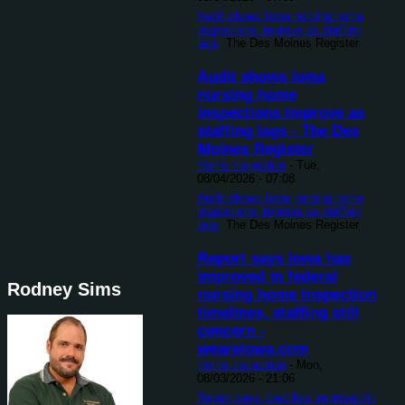
Audit shows Iowa nursing home
inspections improve as staffing
lags
The Des Moines Register
Audit shows Iowa
nursing home
inspections improve as
staffing lags - The Des
Moines Register
Home Inspection
-
Tue,
08/04/2026 - 07:08
Audit shows Iowa nursing home
inspections improve as staffing
lags
The Des Moines Register
Report says Iowa has
improved in federal
Rodney Sims
nursing home inspection
timelines, staffing still
concern -
weareiowa.com
Home Inspection
-
Mon,
08/03/2026 - 21:06
Report says Iowa has improved in