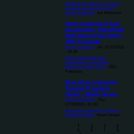
Relatives of Ayrshire care home
residents pay tribute to staff
during inspection
Ayr Advertiser
Home Inspections East
Sacramento | HomeTeam
Welcomes Cindy Smith -
1851 Franchise
Home Inspection
-
Fri, 07/31/2026
- 16:09
Home Inspections East
Sacramento | HomeTeam
Welcomes Cindy Smith
1851
Franchise
Best Home Inspection
Training Programs
Online - Miami Herald
Home Inspection
-
Thu,
07/30/2026 - 01:00
Best Home Inspection Training
Programs Online
Miami Herald
1
2
3
4
5
6
7
8