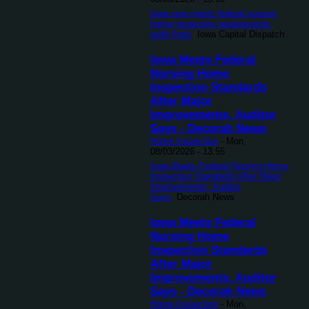
Iowa now meets federal nursing
home inspection requirements,
audit finds
Iowa Capital Dispatch
Iowa Meets Federal
Nursing Home
Inspection Standards
After Major
Improvements, Auditor
Says - Decorah News
Home Inspection
-
Mon,
08/03/2026 - 13:55
Iowa Meets Federal Nursing Home
Inspection Standards After Major
Improvements, Auditor
Says
Decorah News
Iowa Meets Federal
Nursing Home
Inspection Standards
After Major
Improvements, Auditor
Says - Decorah News
Home Inspection
-
Mon,