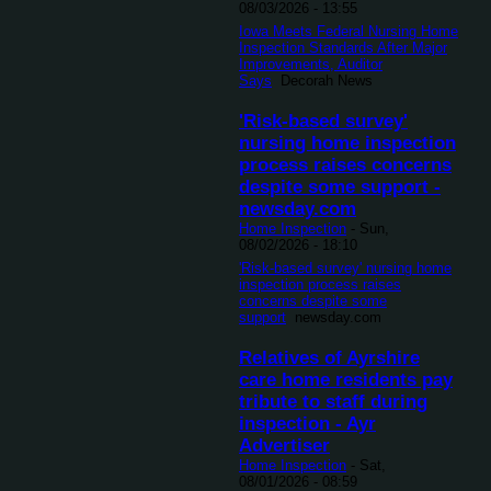
08/03/2026 - 13:55
Iowa Meets Federal Nursing Home
Inspection Standards After Major
Improvements, Auditor
Says
Decorah News
'Risk-based survey'
nursing home inspection
process raises concerns
despite some support -
newsday.com
Home Inspection
-
Sun,
08/02/2026 - 18:10
'Risk-based survey' nursing home
inspection process raises
concerns despite some
support
newsday.com
Relatives of Ayrshire
care home residents pay
tribute to staff during
inspection - Ayr
Advertiser
Home Inspection
-
Sat,
08/01/2026 - 08:59