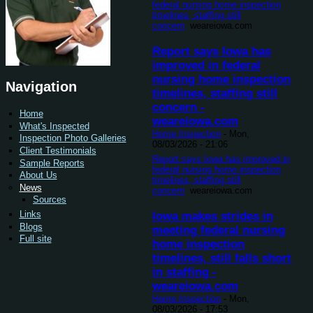
federal nursing home inspection
timelines, staffing still
concern
weareiowa.com
Report says Iowa has
improved in federal
nursing home inspection
Navigation
timelines, staffing still
concern -
Home
weareiowa.com
What's Inspected
Home Inspection
-
Mon,
Inspection Photo Galleries
08/03/2026 - 21:06
Client Testimonials
Report says Iowa has improved in
Sample Reports
federal nursing home inspection
About Us
timelines, staffing still
News
concern
weareiowa.com
Sources
Links
Iowa makes strides in
Blogs
meeting federal nursing
Full site
home inspection
timelines, still falls short
in staffing -
weareiowa.com
Home Inspection
-
Mon,
08/03/2026 - 17:53