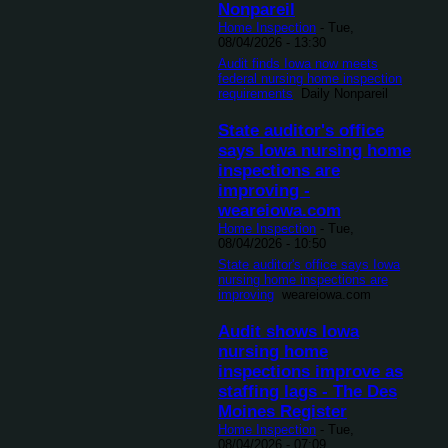
Nonpareil
Home Inspection
-
Tue,
08/04/2026 - 13:30
Audit finds Iowa now meets
federal nursing home inspection
requirements
Daily Nonpareil
State auditor's office
says Iowa nursing home
inspections are
improving -
weareiowa.com
Home Inspection
-
Tue,
08/04/2026 - 10:50
State auditor's office says Iowa
nursing home inspections are
improving
weareiowa.com
Audit shows Iowa
nursing home
inspections improve as
staffing lags - The Des
Moines Register
Home Inspection
-
Tue,
08/04/2026 - 07:09