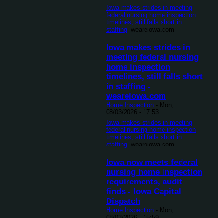
Iowa makes strides in meeting
federal nursing home inspection
timelines, still falls short in
staffing
weareiowa.com
Iowa makes strides in
meeting federal nursing
home inspection
timelines, still falls short
in staffing -
weareiowa.com
Home Inspection
-
Mon,
08/03/2026 - 17:53
Iowa makes strides in meeting
federal nursing home inspection
timelines, still falls short in
staffing
weareiowa.com
Iowa now meets federal
nursing home inspection
requirements, audit
finds - Iowa Capital
Dispatch
Home Inspection
-
Mon,
08/03/2026 - 15:59