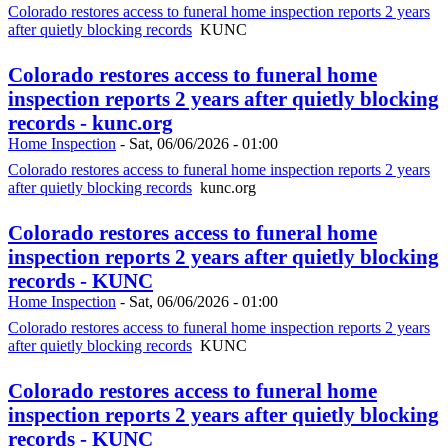
Colorado restores access to funeral home inspection reports 2 years
after quietly blocking records
KUNC
Colorado restores access to funeral home
inspection reports 2 years after quietly blocking
records - kunc.org
Home Inspection
-
Sat, 06/06/2026 - 01:00
Colorado restores access to funeral home inspection reports 2 years
after quietly blocking records
kunc.org
Colorado restores access to funeral home
inspection reports 2 years after quietly blocking
records - KUNC
Home Inspection
-
Sat, 06/06/2026 - 01:00
Colorado restores access to funeral home inspection reports 2 years
after quietly blocking records
KUNC
Colorado restores access to funeral home
inspection reports 2 years after quietly blocking
records - KUNC