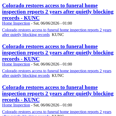
Colorado restores access to funeral home
inspection reports 2 years after quietly blocking
records - KUNC
Home Inspection
-
Sat, 06/06/2026 - 01:00
Colorado restores access to funeral home inspection reports 2 years
after quietly blocking records
KUNC
Colorado restores access to funeral home
inspection reports 2 years after quietly blocking
records - KUNC
Home Inspection
-
Sat, 06/06/2026 - 01:00
Colorado restores access to funeral home inspection reports 2 years
after quietly blocking records
KUNC
Colorado restores access to funeral home
inspection reports 2 years after quietly blocking
records - KUNC
Home Inspection
-
Sat, 06/06/2026 - 01:00
Colorado restores access to funeral home inspection reports 2 years