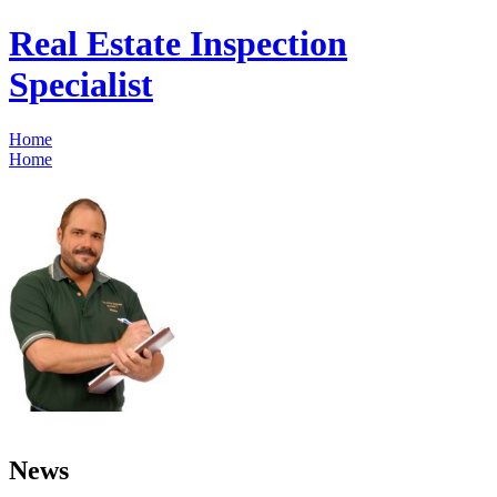
Real Estate Inspection
Specialist
Home
Home
News