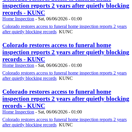
inspection reports 2 years after quietly blocking
records - KUNC
Home Inspection
-
Sat, 06/06/2026 - 01:00
Colorado restores access to funeral home inspection reports 2 years
after quietly blocking records
KUNC
Colorado restores access to funeral home
inspection reports 2 years after quietly blocking
records - KUNC
Home Inspection
-
Sat, 06/06/2026 - 01:00
Colorado restores access to funeral home inspection reports 2 years
after quietly blocking records
KUNC
Colorado restores access to funeral home
inspection reports 2 years after quietly blocking
records - KUNC
Home Inspection
-
Sat, 06/06/2026 - 01:00
Colorado restores access to funeral home inspection reports 2 years
after quietly blocking records
KUNC