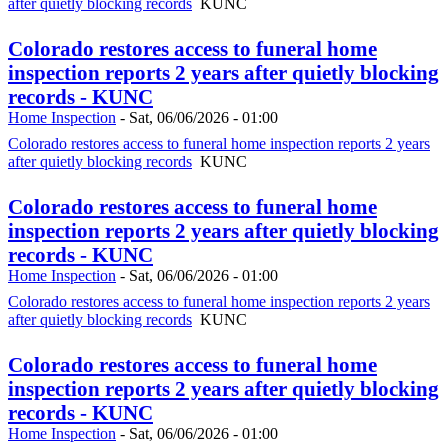
after quietly blocking records
KUNC
Colorado restores access to funeral home
inspection reports 2 years after quietly blocking
records - KUNC
Home Inspection
-
Sat, 06/06/2026 - 01:00
Colorado restores access to funeral home inspection reports 2 years
after quietly blocking records
KUNC
Colorado restores access to funeral home
inspection reports 2 years after quietly blocking
records - KUNC
Home Inspection
-
Sat, 06/06/2026 - 01:00
Colorado restores access to funeral home inspection reports 2 years
after quietly blocking records
KUNC
Colorado restores access to funeral home
inspection reports 2 years after quietly blocking
records - KUNC
Home Inspection
-
Sat, 06/06/2026 - 01:00