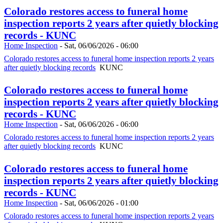
Colorado restores access to funeral home
inspection reports 2 years after quietly blocking
records - KUNC
Home Inspection
-
Sat, 06/06/2026 - 06:00
Colorado restores access to funeral home inspection reports 2 years
after quietly blocking records
KUNC
Colorado restores access to funeral home
inspection reports 2 years after quietly blocking
records - KUNC
Home Inspection
-
Sat, 06/06/2026 - 06:00
Colorado restores access to funeral home inspection reports 2 years
after quietly blocking records
KUNC
Colorado restores access to funeral home
inspection reports 2 years after quietly blocking
records - KUNC
Home Inspection
-
Sat, 06/06/2026 - 01:00
Colorado restores access to funeral home inspection reports 2 years