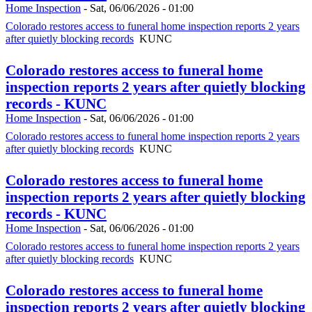
Home Inspection
-
Sat, 06/06/2026 - 01:00
Colorado restores access to funeral home inspection reports 2 years
after quietly blocking records
KUNC
Colorado restores access to funeral home
inspection reports 2 years after quietly blocking
records - KUNC
Home Inspection
-
Sat, 06/06/2026 - 01:00
Colorado restores access to funeral home inspection reports 2 years
after quietly blocking records
KUNC
Colorado restores access to funeral home
inspection reports 2 years after quietly blocking
records - KUNC
Home Inspection
-
Sat, 06/06/2026 - 01:00
Colorado restores access to funeral home inspection reports 2 years
after quietly blocking records
KUNC
Colorado restores access to funeral home
inspection reports 2 years after quietly blocking