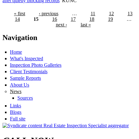
after quietly blocking records
KUNC
« first
‹ previous
…
11
12
13
14
15
16
17
18
19
…
next ›
last »
Navigation
Home
What's Inspected
Inspection Photo Galleries
Client Testimonials
Sample Reports
About Us
News
Sources
Links
Blogs
Full site
Real Estate Inspection Specialist aggregator