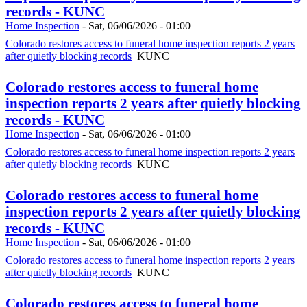
records - KUNC
Home Inspection
-
Sat, 06/06/2026 - 01:00
Colorado restores access to funeral home inspection reports 2 years
after quietly blocking records
KUNC
Colorado restores access to funeral home
inspection reports 2 years after quietly blocking
records - KUNC
Home Inspection
-
Sat, 06/06/2026 - 01:00
Colorado restores access to funeral home inspection reports 2 years
after quietly blocking records
KUNC
Colorado restores access to funeral home
inspection reports 2 years after quietly blocking
records - KUNC
Home Inspection
-
Sat, 06/06/2026 - 01:00
Colorado restores access to funeral home inspection reports 2 years
after quietly blocking records
KUNC
Colorado restores access to funeral home