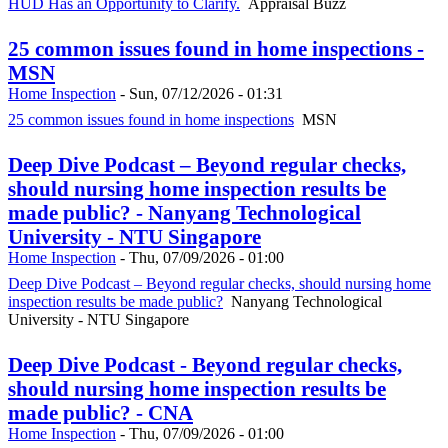
HUD Has an Opportunity to Clarify.
Appraisal Buzz
25 common issues found in home inspections -
MSN
Home Inspection
-
Sun, 07/12/2026 - 01:31
25 common issues found in home inspections
MSN
Deep Dive Podcast – Beyond regular checks,
should nursing home inspection results be
made public? - Nanyang Technological
University - NTU Singapore
Home Inspection
-
Thu, 07/09/2026 - 01:00
Deep Dive Podcast – Beyond regular checks, should nursing home
inspection results be made public?
Nanyang Technological
University - NTU Singapore
Deep Dive Podcast - Beyond regular checks,
should nursing home inspection results be
made public? - CNA
Home Inspection
-
Thu, 07/09/2026 - 01:00