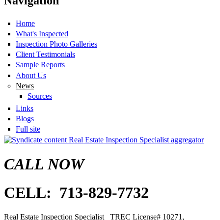
Navigation
Home
What's Inspected
Inspection Photo Galleries
Client Testimonials
Sample Reports
About Us
News
Sources
Links
Blogs
Full site
Real Estate Inspection Specialist aggregator
CALL NOW
CELL: 713-829-7732
Real Estate Inspection Specialist
TREC
License# 10271,