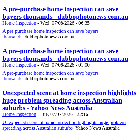
A pre-purchase home inspection can save
buyers thousands - dubbophotonews.com.au
Home Inspection
-
Wed, 07/08/2026 - 06:35
A pre-purchase home inspection can save buyers
thousands
dubbophotonews.com.au
A pre-purchase home inspection can save
buyers thousands - dubbophotonews.com.au
Home Inspection
-
Wed, 07/08/2026 - 01:00
A pre-purchase home inspection can save buyers
thousands
dubbophotonews.com.au
Unexpected scene at home inspection highlights
huge problem spreading across Australian
suburbs - Yahoo News Australia
Home Inspection
-
Tue, 07/07/2026 - 22:16
Unexpected scene at home inspection highlights huge problem
spreading across Australian suburbs
Yahoo News Australia