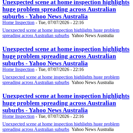
Unexpected scene at home inspection highlights
huge problem spreading across Australian
suburbs - Yahoo News Australia
Home Inspection
-
Tue, 07/07/2026 - 22:16
Unexpected scene at home inspection highlights huge problem
spreading across Australian suburbs
Yahoo News Australia
Unexpected scene at home inspection highlights
huge problem spreading across Australian
suburbs - Yahoo News Australia
Home Inspection
-
Tue, 07/07/2026 - 22:16
Unexpected scene at home inspection highlights huge problem
spreading across Australian suburbs
Yahoo News Australia
Unexpected scene at home inspection highlights
huge problem spreading across Australian
suburbs - Yahoo News Australia
Home Inspection
-
Tue, 07/07/2026 - 22:16
Unexpected scene at home inspection highlights huge problem
spreading across Australian suburbs
Yahoo News Australia