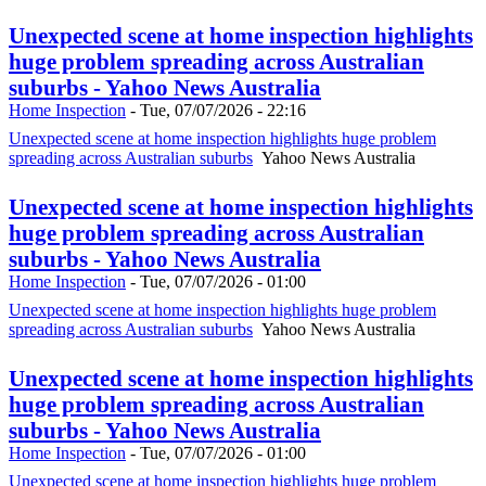
Unexpected scene at home inspection highlights
huge problem spreading across Australian
suburbs - Yahoo News Australia
Home Inspection
-
Tue, 07/07/2026 - 22:16
Unexpected scene at home inspection highlights huge problem
spreading across Australian suburbs
Yahoo News Australia
Unexpected scene at home inspection highlights
huge problem spreading across Australian
suburbs - Yahoo News Australia
Home Inspection
-
Tue, 07/07/2026 - 01:00
Unexpected scene at home inspection highlights huge problem
spreading across Australian suburbs
Yahoo News Australia
Unexpected scene at home inspection highlights
huge problem spreading across Australian
suburbs - Yahoo News Australia
Home Inspection
-
Tue, 07/07/2026 - 01:00
Unexpected scene at home inspection highlights huge problem