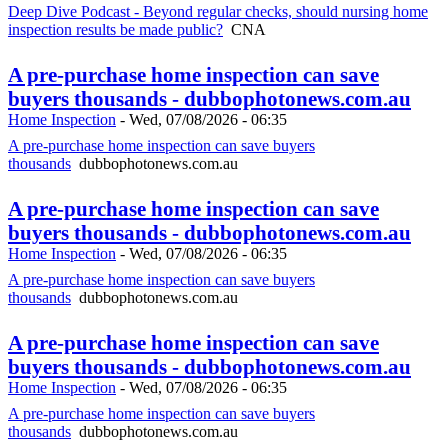
Deep Dive Podcast - Beyond regular checks, should nursing home
inspection results be made public?
CNA
A pre-purchase home inspection can save
buyers thousands - dubbophotonews.com.au
Home Inspection
-
Wed, 07/08/2026 - 06:35
A pre-purchase home inspection can save buyers
thousands
dubbophotonews.com.au
A pre-purchase home inspection can save
buyers thousands - dubbophotonews.com.au
Home Inspection
-
Wed, 07/08/2026 - 06:35
A pre-purchase home inspection can save buyers
thousands
dubbophotonews.com.au
A pre-purchase home inspection can save
buyers thousands - dubbophotonews.com.au
Home Inspection
-
Wed, 07/08/2026 - 06:35
A pre-purchase home inspection can save buyers
thousands
dubbophotonews.com.au