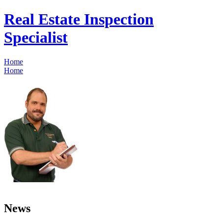
Real Estate Inspection
Specialist
Home
Home
News