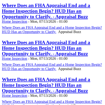
Where Does an FHA Appraisal End and a
Home Inspection Begin? HUD Has an
Opportunity to Clarify. - Appraisal Buzz
Home Inspection
-
Mon, 07/13/2026 - 01:00
Where Does an FHA Appraisal End and a Home Inspection Begin?
HUD Has an Opportunity to Clarify.
Appraisal Buzz
Where Does an FHA Appraisal End and a
Home Inspection Begin? HUD Has an
Opportunity to Clarify. - Appraisal Buzz
Home Inspection
-
Mon, 07/13/2026 - 01:00
Where Does an FHA Appraisal End and a Home Inspection Begin?
HUD Has an Opportunity to Clarify.
Appraisal Buzz
Where Does an FHA Appraisal End and a
Home Inspection Begin? HUD Has an
Opportunity to Clarify. - Appraisal Buzz
Home Inspection
-
Mon, 07/13/2026 - 01:00
Where Does an FHA Appraisal End and a Home Inspection Begin?