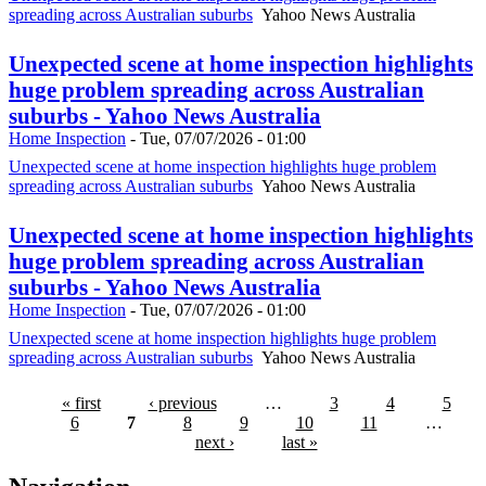
spreading across Australian suburbs
Yahoo News Australia
Unexpected scene at home inspection highlights
huge problem spreading across Australian
suburbs - Yahoo News Australia
Home Inspection
-
Tue, 07/07/2026 - 01:00
Unexpected scene at home inspection highlights huge problem
spreading across Australian suburbs
Yahoo News Australia
Unexpected scene at home inspection highlights
huge problem spreading across Australian
suburbs - Yahoo News Australia
Home Inspection
-
Tue, 07/07/2026 - 01:00
Unexpected scene at home inspection highlights huge problem
spreading across Australian suburbs
Yahoo News Australia
« first
‹ previous
…
3
4
5
6
7
8
9
10
11
…
next ›
last »